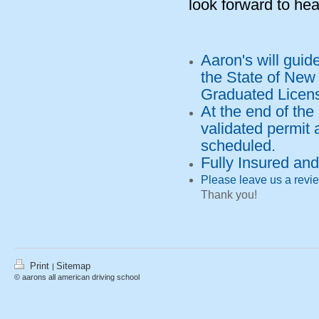
look forward to hea
Aaron's will guid
the State of New
Graduated Licen
At the end of the
validated permit 
scheduled.
Fully Insured an
Please leave us a revie
Thank you!
Print
Sitemap
|
© aarons all american driving school