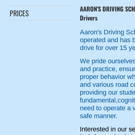
AARON'S DRIVING SCHO
PRICES
Drivers
Aaron's Driving Sc
operated and has b
drive for over 15 y
We pride ourselves
and practice, ensu
proper behavior whe
and various road c
providing our stude
fundamental,cogniti
need to operate a v
safe manner.
Interested in our s