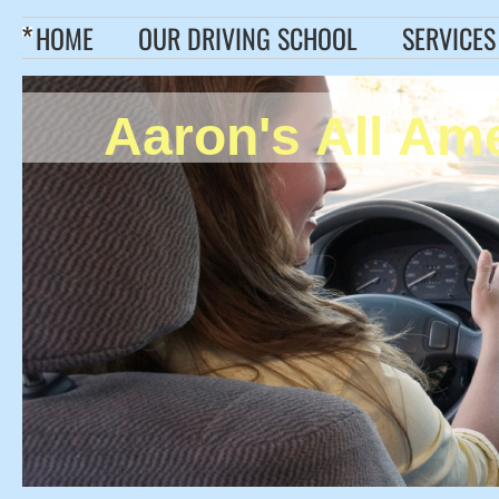
HOME
OUR DRIVING SCHOOL
SERVICES
Aaron's All Am